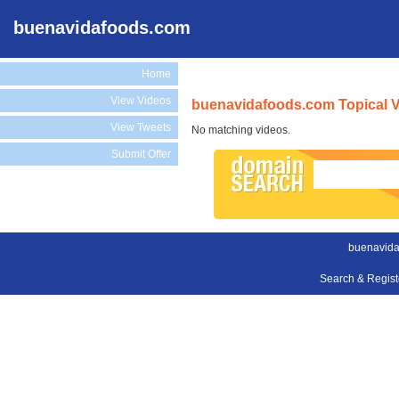
buenavidafoods.com
Home
View Videos
buenavidafoods.com Topical 
View Tweets
No matching videos.
Submit Offer
buenavida
Search & Regis